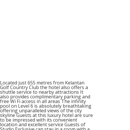
Located just 655 metres from Kelantan
Golf Country Club the hotel also offers a
shuttle service to nearby attractions It
also provides complimentary parking and
free Wi Fi access in all areas The infinity
pool on Level 6 is absolutely breathtaking
offering unparalleled views of the city
skyline Guests at this luxury hotel are sure
to be impressed with its convenient
location and excellent service Guests of
Studio Exclusive can stay in a room with a