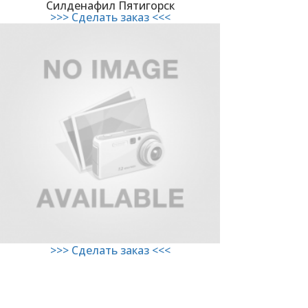
Силденафил Пятигорск
>>> Сделать заказ <<<
>>> Сделать заказ <<<